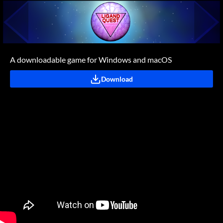
A downloadable game for Windows and macOS
Download