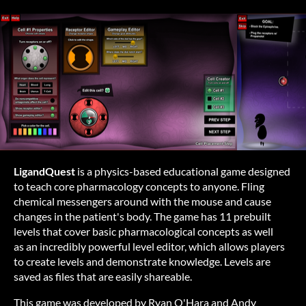
LigandQuest
is a physics-based educational game designed
to teach core pharmacology concepts to anyone. Fling
chemical messengers around with the mouse and cause
changes in the patient's body. The game has 11 prebuilt
levels that cover basic pharmacological concepts as well
as an incredibly powerful level editor, which allows players
to create levels and demonstrate knowledge. Levels are
saved as files that are easily shareable.
This game was developed by Ryan O'Hara and Andy