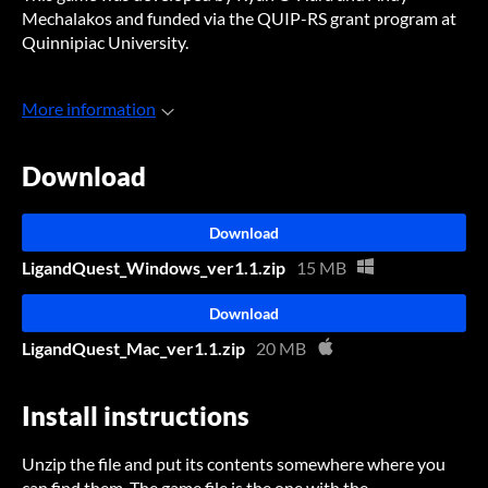
Mechalakos and funded via the QUIP-RS grant program at
Quinnipiac University.
More information
Download
Download
LigandQuest_Windows_ver1.1.zip
15 MB
Download
LigandQuest_Mac_ver1.1.zip
20 MB
Install instructions
Unzip the file and put its contents somewhere where you
can find them. The game file is the one with the